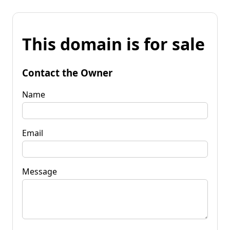
This domain is for sale
Contact the Owner
Name
Email
Message