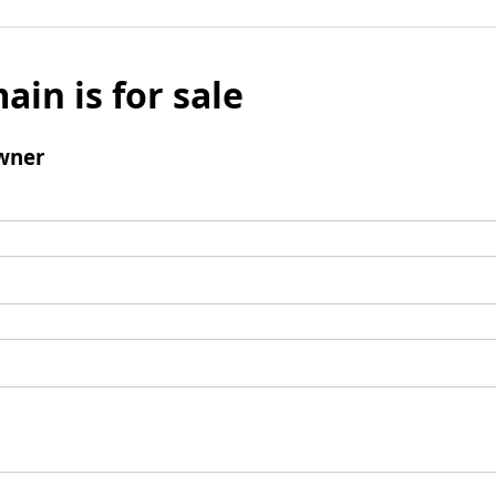
ain is for sale
wner