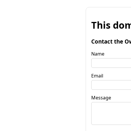
This dom
Contact the O
Name
Email
Message