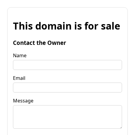
This domain is for sale
Contact the Owner
Name
Email
Message