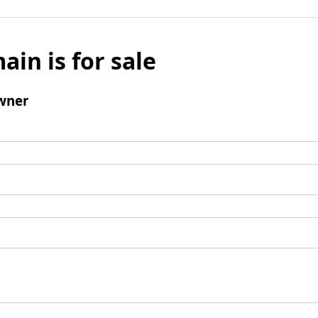
ain is for sale
wner