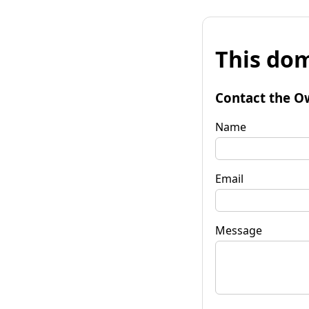
This dom
Contact the O
Name
Email
Message